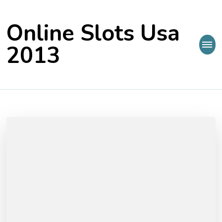
Online Slots Usa
2013