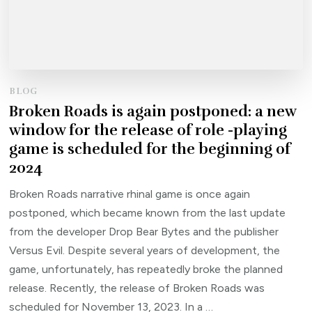
BLOG
Broken Roads is again postponed: a new
window for the release of role -playing
game is scheduled for the beginning of
2024
Broken Roads narrative rhinal game is once again
postponed, which became known from the last update
from the developer Drop Bear Bytes and the publisher
Versus Evil. Despite several years of development, the
game, unfortunately, has repeatedly broke the planned
release. Recently, the release of Broken Roads was
scheduled for November 13, 2023. In a …