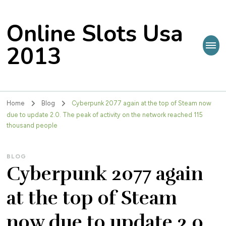
Online Slots Usa
2013
Home
Blog
Cyberpunk 2077 again at the top of Steam now
due to update 2.0. The peak of activity on the network reached 115
thousand people
BLOG
Cyberpunk 2077 again
at the top of Steam
now due to update 2.0.