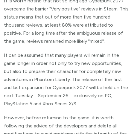
It is worth noting that not so long ago Cyberpunk 2077
overcame the barrier "Very positive" reviews in Steam. This
status means that out of more than five hundred
thousand reviews, at least 80% were attributed to
positive. For a long time after the ambiguous release of
the game, reviews remained more likely "mixed".
It can be assumed that many players will remain in the
game longer in order not only to try new opportunities,
but also to prepare their character for completely new
adventures in Phantom Liberty. The release of the first
and last expansion for Cyberpunk 2077 will be held on the
next Tuesday – September 26 – exclusively on PC,
PlayStation 5 and Xbox Series X/S.
However, before returning to the game, it is worth
following the advice of the developers and delete all
modifications to avoid problems with the integrity of the