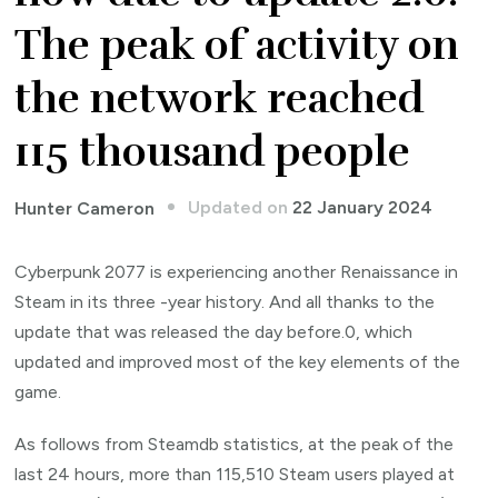
The peak of activity on
the network reached
115 thousand people
Updated on
22 January 2024
Hunter Cameron
Cyberpunk 2077 is experiencing another Renaissance in
Steam in its three -year history. And all thanks to the
update that was released the day before.0, which
updated and improved most of the key elements of the
game.
As follows from Steamdb statistics, at the peak of the
last 24 hours, more than 115,510 Steam users played at