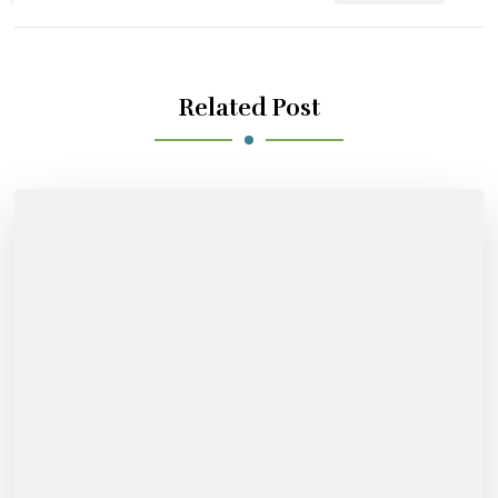
Related Post