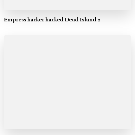
Empress hacker hacked Dead Island 2