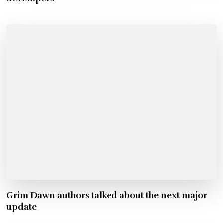
Grim Dawn authors talked about the next major
update