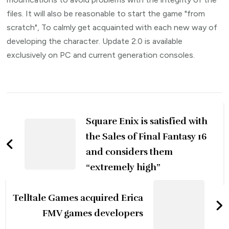
files. It will also be reasonable to start the game "from
scratch", To calmly get acquainted with each new way of
developing the character. Update 2.0 is available
exclusively on PC and current generation consoles.
Post
Navigation
Square Enix is ​​satisfied with
the Sales of Final Fantasy 16
and considers them
“extremely high”
Telltale Games acquired Erica
FMV games developers