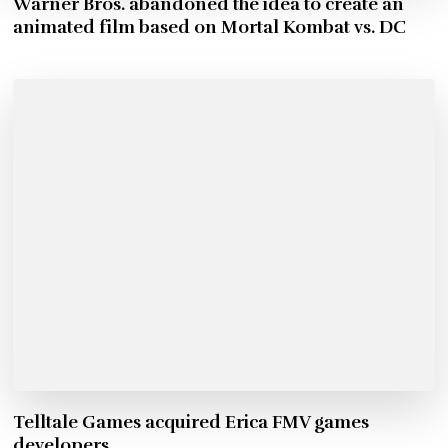
Warner Bros. abandoned the idea to create an
animated film based on Mortal Kombat vs. DC
Telltale Games acquired Erica FMV games
developers