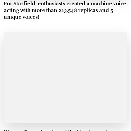
For Starfield, enthusiasts created a machine voice
acting with more than 223.548 replicas and 5
unique voices!