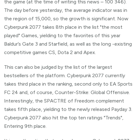
the game (at the time of writing this news – 100 346).
The day before yesterday, the average indicator was in
the region of 15,000, so the growth is significant. Now
Cyberpunk 2077 takes 8th place in the list "the most
played" Games, yielding to the favorites of this year
Baldur’s Gate 3 and Starfield, as well as the long -existing
competitive games CS, Dota 2 and Apex.
This can also be judged by the list of the largest
bestsellers of the platform. Cyberpunk 2077 currently
takes third place in the ranking, second only to EA Sports
FC 24 and, of course, Counter-Strike: Global Offensive.
Interestingly, the SPACTRE of Freedom complement
takes fifth place, yielding to the newly released Payday 3.
Cyberpunk 2077 also hit the top ten ratings "Trends",
Entering 9th place.