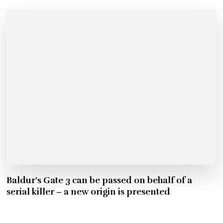
Baldur’s Gate 3 can be passed on behalf of a
serial killer – a new origin is presented