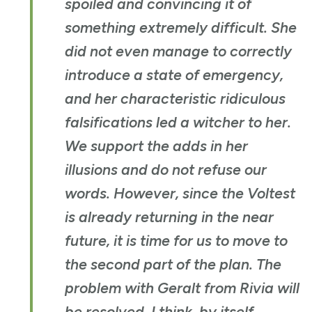
spoiled and convincing it of
something extremely difficult. She
did not even manage to correctly
introduce a state of emergency,
and her characteristic ridiculous
falsifications led a witcher to her.
We support the adds in her
illusions and do not refuse our
words. However, since the Voltest
is already returning in the near
future, it is time for us to move to
the second part of the plan. The
problem with Geralt from Rivia will
be resolved, I think, by itself