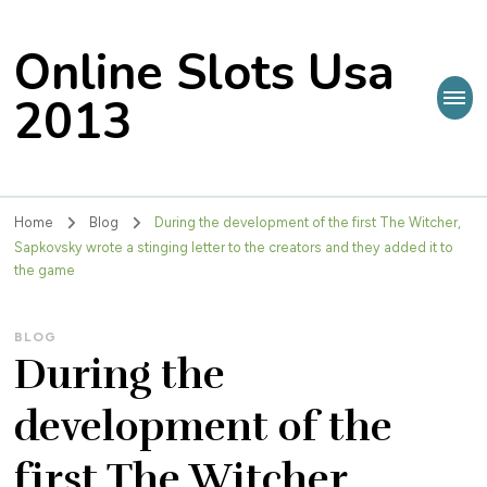
Online Slots Usa
2013
Home
Blog
During the development of the first The Witcher,
Sapkovsky wrote a stinging letter to the creators and they added it to
the game
BLOG
During the
development of the
first The Witcher,