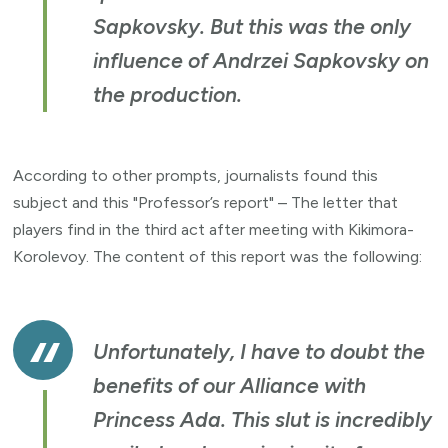
Sapkovsky. But this was the only
influence of Andrzei Sapkovsky on
the production.
According to other prompts, journalists found this
subject and this "Professor’s report" – The letter that
players find in the third act after meeting with Kikimora-
Korolevoy. The content of this report was the following:
Unfortunately, I have to doubt the
benefits of our Alliance with
Princess Ada. This slut is incredibly