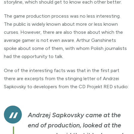
storyline, which should get to know each other better.
The game production process was no less interesting.
The public is widely known about more or less known
curses. However, there are also those about which the
average gamer is not even aware. Arthur Ganshinets
spoke about some of them, with whom Polish journalists
had the opportunity to talk.
One of the interesting facts was that in the first part
there are excerpts from the stinging letter of Andrzei
Sapkovsky to developers from the CD Projekt RED studio:
Andrzej Sapkovsky came at the
end of production, looked at the