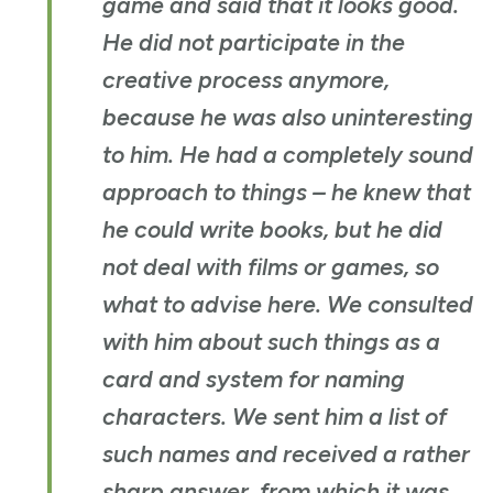
game and said that it looks good.
He did not participate in the
creative process anymore,
because he was also uninteresting
to him. He had a completely sound
approach to things – he knew that
he could write books, but he did
not deal with films or games, so
what to advise here. We consulted
with him about such things as a
card and system for naming
characters. We sent him a list of
such names and received a rather
sharp answer, from which it was