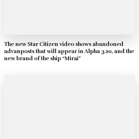
The new Star Citizen video shows abandoned
advanposts that will appear in Alpha 3.20, and the
new brand of the ship “Mirai”