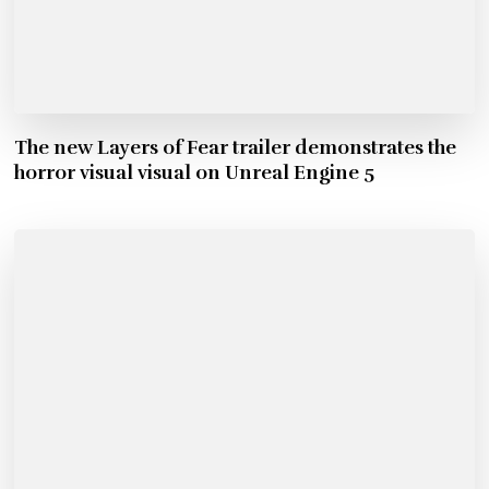
The new Layers of Fear trailer demonstrates the
horror visual visual on Unreal Engine 5