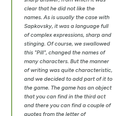
clear that he did not like the
names. As is usually the case with
Sapkovsky, it was a language full
of complex expressions, sharp and
stinging. Of course, we swallowed
this "Pill", changed the names of
many characters. But the manner
of writing was quite characteristic,
and we decided to add part of it to
the game. The game has an object
that you can find in the third act
and there you can find a couple of
quotes from the letter of