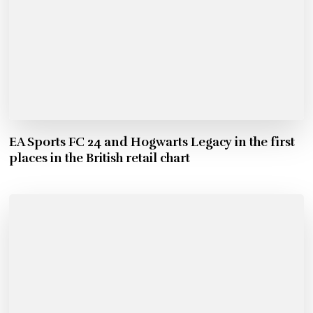
EA Sports FC 24 and Hogwarts Legacy in the first
places in the British retail chart