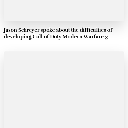
Jason Schreyer spoke about the difficulties of
developing Call of Duty Modern Warfare 3