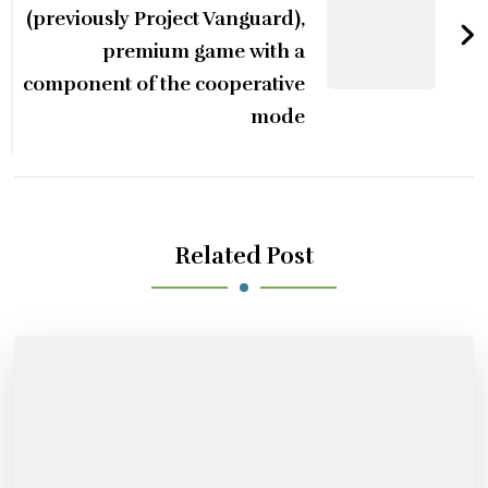
(previously Project Vanguard),
premium game with a
component of the cooperative
mode
Related Post