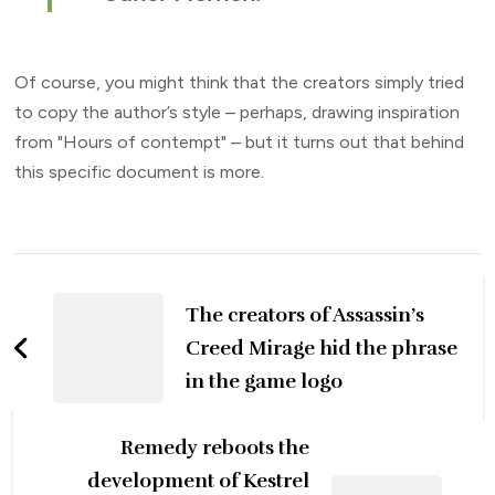
Of course, you might think that the creators simply tried
to copy the author’s style – perhaps, drawing inspiration
from "Hours of contempt" – but it turns out that behind
this specific document is more.
Post
Navigation
The creators of Assassin’s
Creed Mirage hid the phrase
in the game logo
Remedy reboots the
development of Kestrel