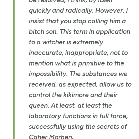
quickly and radically. However, I
insist that you stop calling him a
bitch son. This term in application
to a witcher is extremely
inaccurate, inappropriate, not to
mention what is primitive to the
impossibility. The substances we
received, as expected, allow us to
control the kikimore and their
queen. At least, at least the
laboratory functions in full force,
successfully using the secrets of
Caher Morhen
.