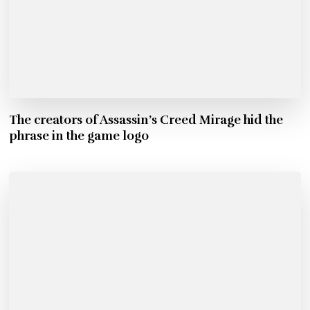
The creators of Assassin’s Creed Mirage hid the
phrase in the game logo