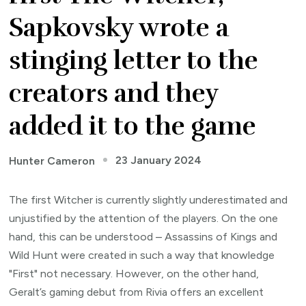
Sapkovsky wrote a
stinging letter to the
creators and they
added it to the game
23 January 2024
Hunter Cameron
The first Witcher is currently slightly underestimated and
unjustified by the attention of the players. On the one
hand, this can be understood – Assassins of Kings and
Wild Hunt were created in such a way that knowledge
"First" not necessary. However, on the other hand,
Geralt’s gaming debut from Rivia offers an excellent