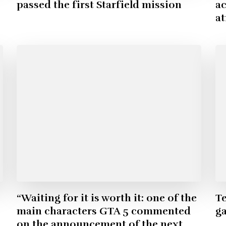
passed the first Starfield mission
ac
a
“Waiting for it is worth it: one of the
Te
main characters GTA 5 commented
g
on the announcement of the next