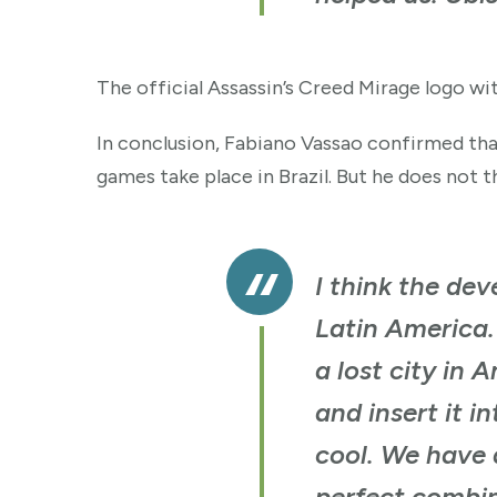
The official Assassin’s Creed Mirage logo wi
In conclusion, Fabiano Vassao confirmed that
games take place in Brazil. But he does not th
I think the dev
Latin America. 
a lost city in
and insert it i
cool. We have a
perfect combin