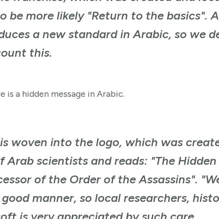
o be more likely "Return to the basics". 
oduces a new standard in Arabic, so we 
ount this.
e is a hidden message in Arabic.
is woven into the logo, which was creat
of Arab scientists and reads: "The Hidden
essor of the Order of the Assassins". "W
 good manner, so local researchers, hist
oft is very appreciated by such care.