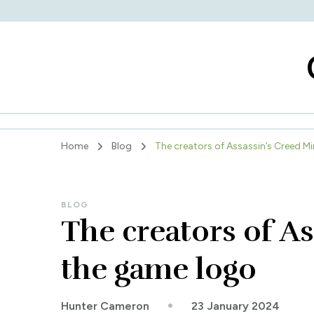
Home
Blog
The creators of Assassin’s Creed Mi
BLOG
The creators of As
the game logo
23 January 2024
Hunter Cameron