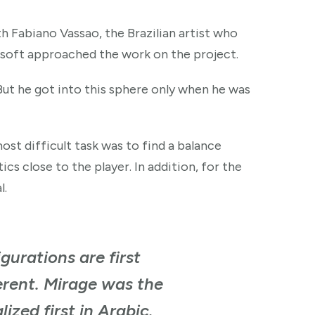
h Fabiano Vassao, the Brazilian artist who
bisoft approached the work on the project.
But he got into this sphere only when he was
ost difficult task was to find a balance
s close to the player. In addition, for the
l.
gurations are first
ferent. Mirage was the
ized first in Arabic.