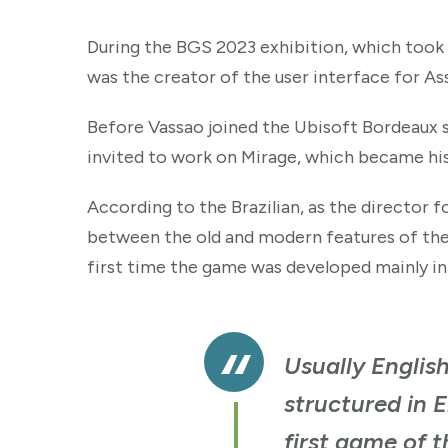
During the BGS 2023 exhibition, which took p
was the creator of the user interface for As
Before Vassao joined the Ubisoft Bordeaux st
invited to work on Mirage, which became his
According to the Brazilian, as the director f
between the old and modern features of the fr
first time the game was developed mainly in A
Usually English
structured in E
first game of t