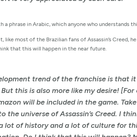
th a phrase in Arabic, which anyone who understands thi
, like most of the Brazilian fans of Assassin’s Creed, h
ink that this will happen in the near future.
elopment trend of the franchise is that i
But this is also more like my desire! [Fo
 Amazon will be included in the game. Tak
nto the universe of Assassin’s Creed. I th
 lot of history and a lot of culture for th
ation. Do I think that this will happen? 