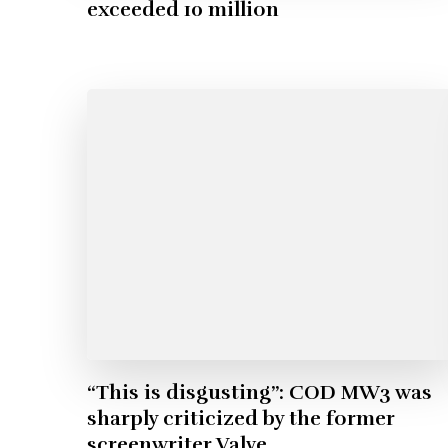
exceeded 10 million
“This is disgusting”: COD MW3 was
sharply criticized by the former
screenwriter Valve