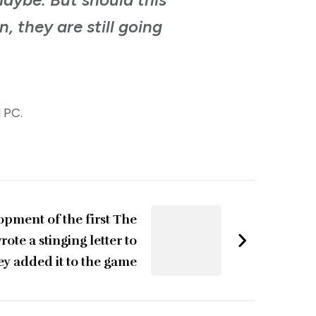
, they are still going
d PC.
opment of the first The
ote a stinging letter to
ey added it to the game