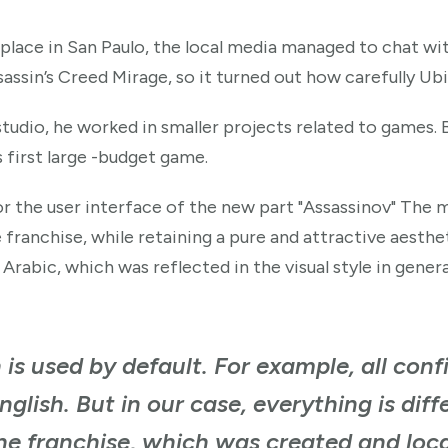
lace in San Paulo, the local media managed to chat wit
sassin’s Creed Mirage, so it turned out how carefully U
udio, he worked in smaller projects related to games. 
 first large -budget game.
or the user interface of the new part "Assassinov" The m
anchise, while retaining a pure and attractive aesthetic
rabic, which was reflected in the visual style in genera
 is used by default. For example, all confi
nglish. But in our case, everything is dif
he franchise, which was created and local