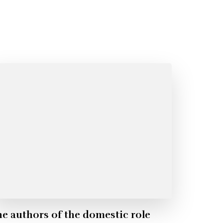
e authors of the domestic role