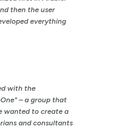
And then the user
developed everything
ed with the
 One" – a group that
e wanted to create a
orians and consultants