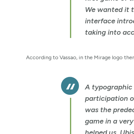
We wanted it t
interface intr
taking into acc
According to Vassao, in the Mirage logo ther
A typographic 
participation 
was the predec
game in a very
helped us. Ubis