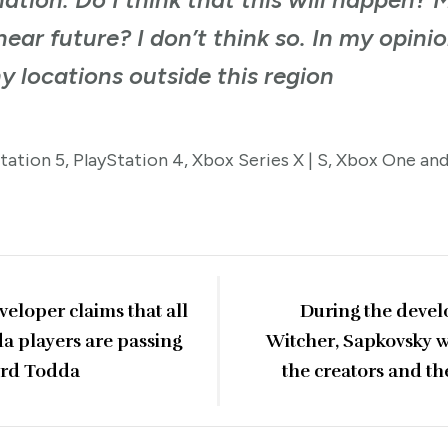
ear future? I don’t think so. In my opinion
y locations outside this region
Station 5, PlayStation 4, Xbox Series X | S, Xbox One an
eloper claims that all
During the devel
da players are passing
Witcher, Sapkovsky wr
ard Todda
the creators and th