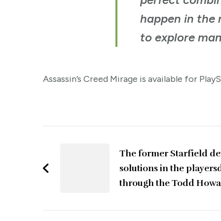
happen in the n
to explore man
Assassin’s Creed Mirage is available for Play
Post
Navigation
The former Starfield dev
solutions in the players
through the Todd How