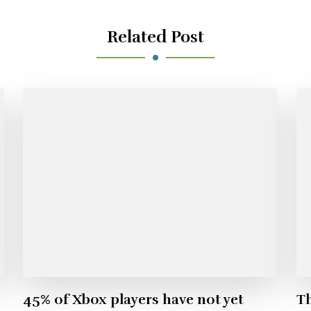
Related Post
45% of Xbox players have not yet
Th