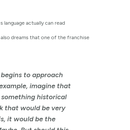
s language actually can read
e also dreams that one of the franchise
t begins to approach
r example, imagine that
e something historical
ink that would be very
is, it would be the
Maybe. But should this