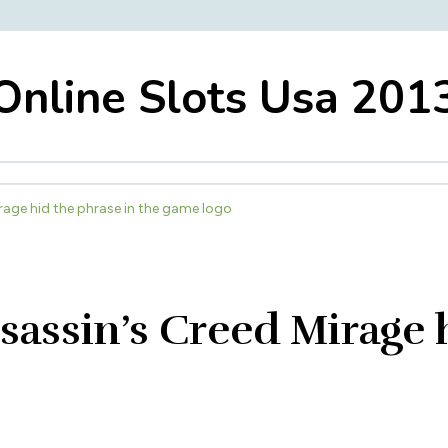
Online Slots Usa 201
rage hid the phrase in the game logo
sassin’s Creed Mirage 