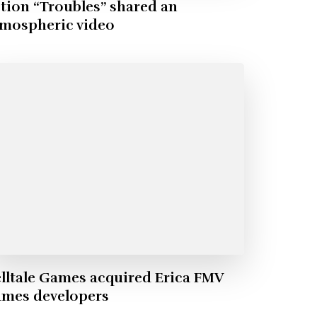
tion “Troubles” shared an
tmospheric video
lltale Games acquired Erica FMV
ames developers