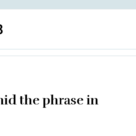
3
hid the phrase in