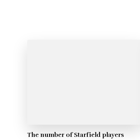
The number of Starfield players